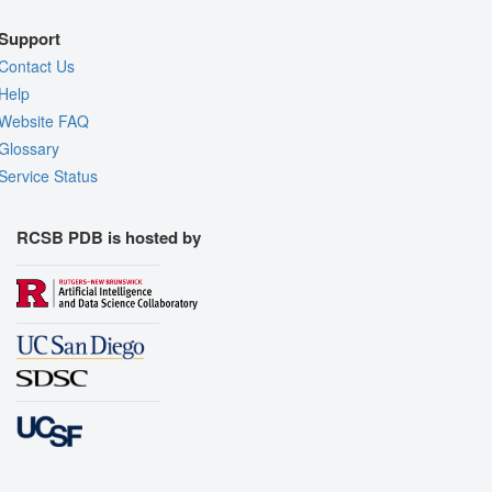
Support
Contact Us
Help
Website FAQ
Glossary
Service Status
RCSB PDB is hosted by