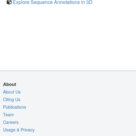
Explore Sequence Annotations in 3D
About
About Us
Citing Us
Publications
Team
Careers
Usage & Privacy