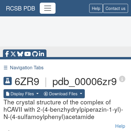
RCSB PDB
Help
Contact us
☰
Navigation Tabs
6ZR9
|
pdb_00006zr9
Display Files
Download Files
The crystal structure of the complex of
hCAVII with 2-(4-benzhydrylpiperazin-1-yl)-
N-(4-sulfamoylphenyl)acetamide
Help