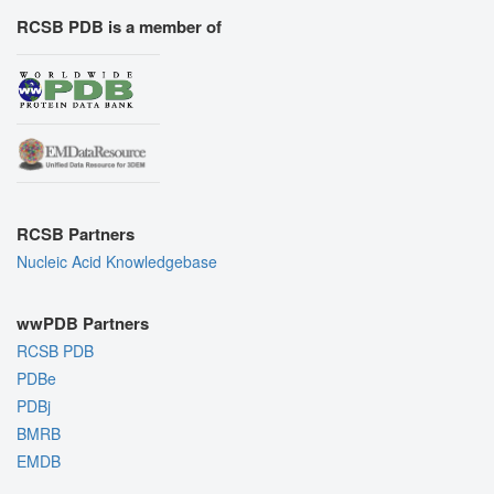
RCSB PDB is a member of
RCSB Partners
Nucleic Acid Knowledgebase
wwPDB Partners
RCSB PDB
PDBe
PDBj
BMRB
EMDB