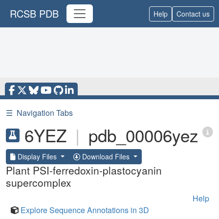
RCSB PDB
Help
Contact us
☰
Navigation Tabs
6YEZ
|
pdb_00006yez
Display Files
Download Files
Plant PSI-ferredoxin-plastocyanin
supercomplex
Help
Explore Sequence Annotations in 3D