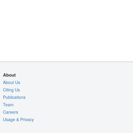
About
About Us
Citing Us
Publications
Team
Careers
Usage & Privacy