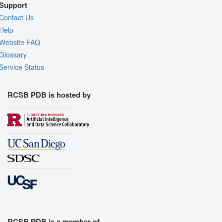
Support
Contact Us
Help
Website FAQ
Glossary
Service Status
RCSB PDB is hosted by
RCSB PDB is a member of