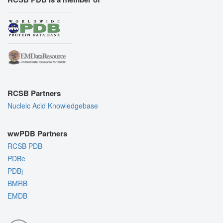
RCSB Partners
Nucleic Acid Knowledgebase
wwPDB Partners
RCSB PDB
PDBe
PDBj
BMRB
EMDB