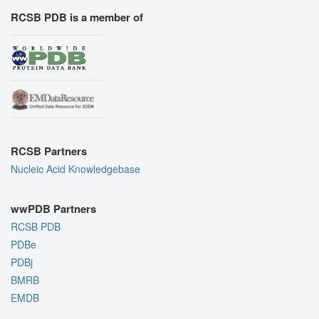
RCSB PDB is a member of
RCSB Partners
Nucleic Acid Knowledgebase
wwPDB Partners
RCSB PDB
PDBe
PDBj
BMRB
EMDB