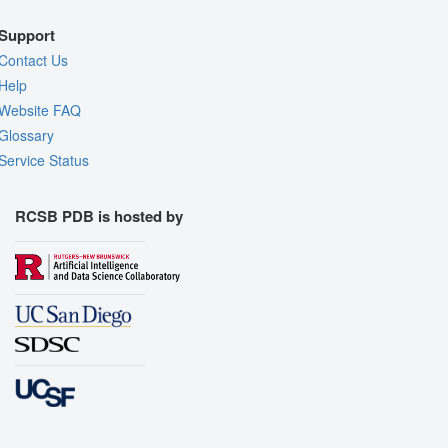
Support
Contact Us
Help
Website FAQ
Glossary
Service Status
RCSB PDB is hosted by