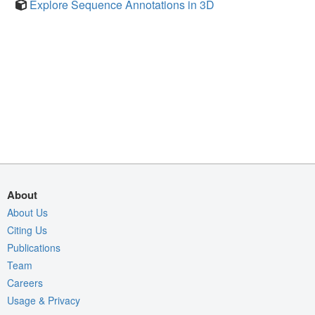
Explore Sequence Annotations in 3D
About
About Us
Citing Us
Publications
Team
Careers
Usage & Privacy