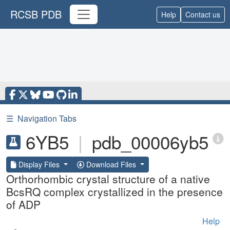
RCSB PDB
Help
Contact us
☰
Navigation Tabs
6YB5
|
pdb_00006yb5
Display Files
Download Files
Orthorhombic crystal structure of a native
BcsRQ complex crystallized in the presence
of ADP
Help