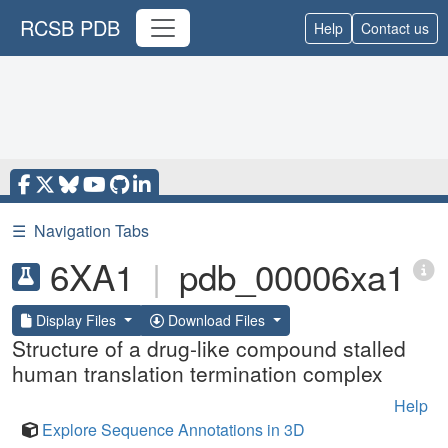
RCSB PDB
Help
Contact us
☰
Navigation Tabs
6XA1
|
pdb_00006xa1
Display Files
Download Files
Structure of a drug-like compound stalled
human translation termination complex
Help
Explore Sequence Annotations in 3D