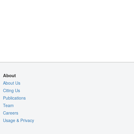
About
About Us
Citing Us
Publications
Team
Careers
Usage & Privacy