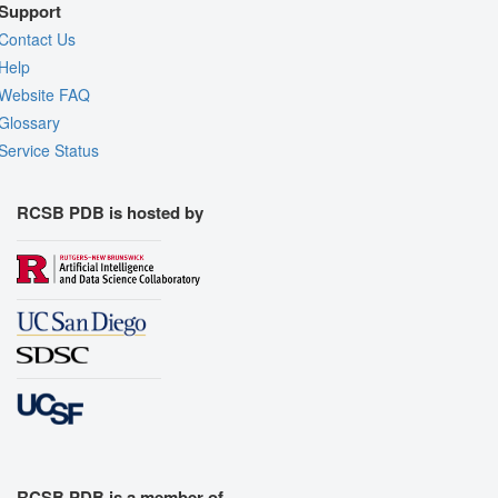
Support
Contact Us
Help
Website FAQ
Glossary
Service Status
RCSB PDB is hosted by
RCSB PDB is a member of