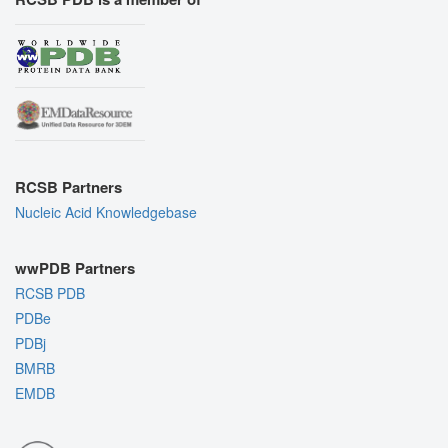
RCSB Partners
Nucleic Acid Knowledgebase
wwPDB Partners
RCSB PDB
PDBe
PDBj
BMRB
EMDB