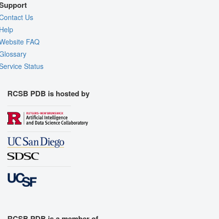
Support
Contact Us
Help
Website FAQ
Glossary
Service Status
RCSB PDB is hosted by
RCSB PDB is a member of