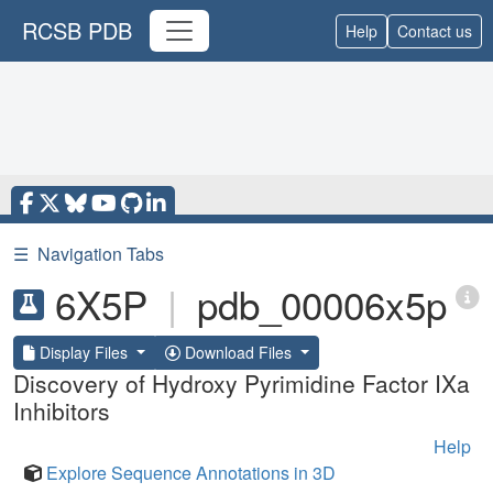
RCSB PDB
Help
Contact us
☰
Navigation Tabs
6X5P
|
pdb_00006x5p
Display Files
Download Files
Discovery of Hydroxy Pyrimidine Factor IXa
Inhibitors
Help
Explore Sequence Annotations in 3D