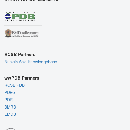
RCSB Partners
Nucleic Acid Knowledgebase
wwPDB Partners
RCSB PDB
PDBe
PDBj
BMRB
EMDB