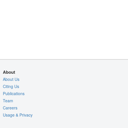
About
About Us
Citing Us
Publications
Team
Careers
Usage & Privacy