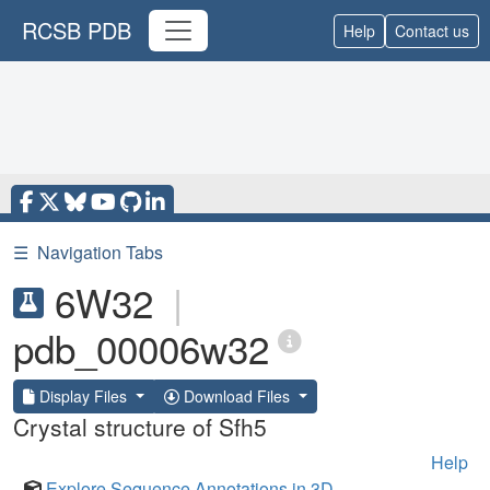
RCSB PDB
Help
Contact us
☰
Navigation Tabs
6W32
|
pdb_00006w32
Display Files
Download Files
Crystal structure of Sfh5
Help
Explore Sequence Annotations in 3D