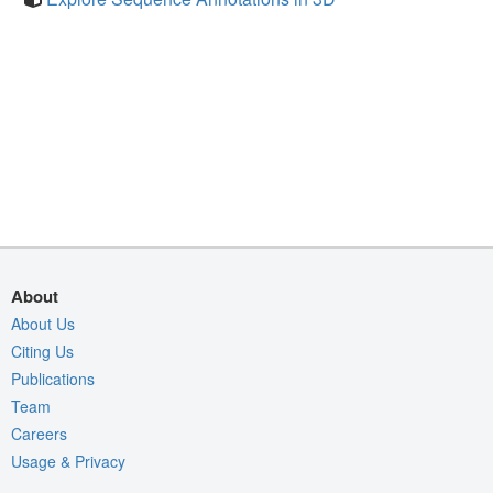
About
About Us
Citing Us
Publications
Team
Careers
Usage & Privacy