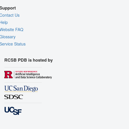
Support
Contact Us
Help
Website FAQ
Glossary
Service Status
RCSB PDB is hosted by