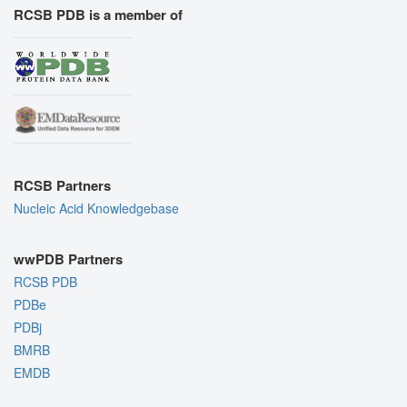
RCSB PDB is a member of
RCSB Partners
Nucleic Acid Knowledgebase
wwPDB Partners
RCSB PDB
PDBe
PDBj
BMRB
EMDB