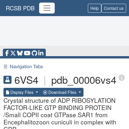
RCSB PDB
Help
Contact us
☰
Navigation Tabs
6VS4
|
pdb_00006vs4
Display Files
Download Files
Crystal structure of ADP RIBOSYLATION
FACTOR-LIKE GTP BINDING PROTEIN
/Small COPII coat GTPase SAR1 from
Encephalitozoon cuniculi in complex with