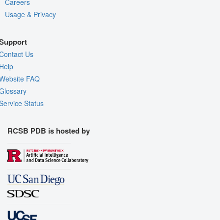
Careers
Usage & Privacy
Support
Contact Us
Help
Website FAQ
Glossary
Service Status
RCSB PDB is hosted by