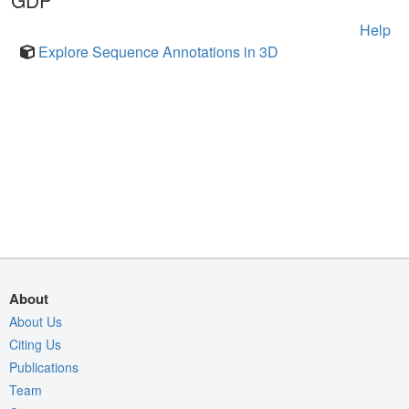
GDP
Help
Explore Sequence Annotations in 3D
About
About Us
Citing Us
Publications
Team