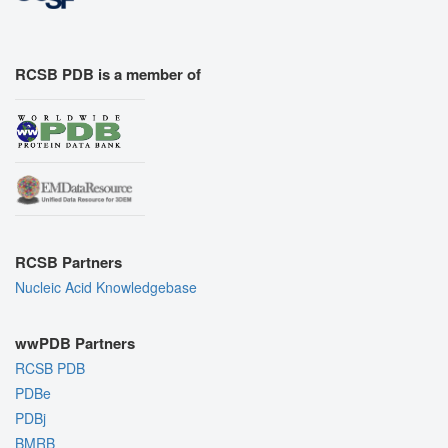
RCSB PDB is a member of
RCSB Partners
Nucleic Acid Knowledgebase
wwPDB Partners
RCSB PDB
PDBe
PDBj
BMRB