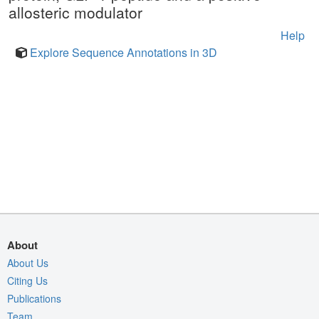
allosteric modulator
Help
Explore Sequence Annotations in 3D
About
About Us
Citing Us
Publications
Team