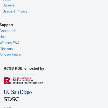
Careers
Usage & Privacy
Support
Contact Us
Help
Website FAQ
Glossary
Service Status
RCSB PDB is hosted by