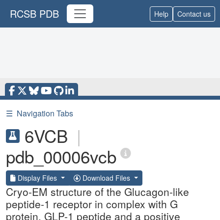
RCSB PDB
Help
Contact us
☰
Navigation Tabs
6VCB
|
pdb_00006vcb
Display Files
Download Files
Cryo-EM structure of the Glucagon-like
peptide-1 receptor in complex with G
protein, GLP-1 peptide and a positive