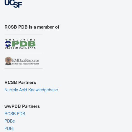
RCSB PDB is a member of
RCSB Partners
Nucleic Acid Knowledgebase
wwPDB Partners
RCSB PDB
PDBe
PDBj