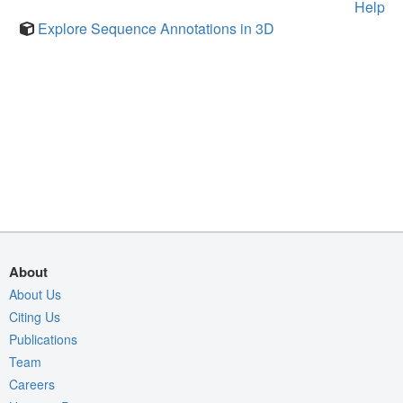
Help
Explore Sequence Annotations in 3D
About
About Us
Citing Us
Publications
Team
Careers