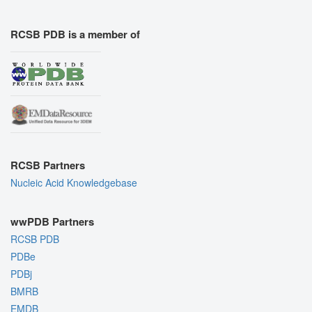
RCSB PDB is a member of
RCSB Partners
Nucleic Acid Knowledgebase
wwPDB Partners
RCSB PDB
PDBe
PDBj
BMRB
EMDB