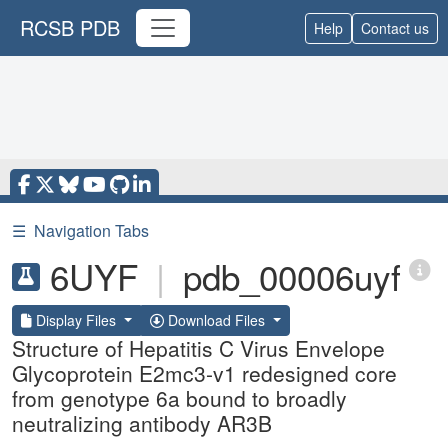
RCSB PDB
Help
Contact us
☰
Navigation Tabs
6UYF
|
pdb_00006uyf
Display Files
Download Files
Structure of Hepatitis C Virus Envelope
Glycoprotein E2mc3-v1 redesigned core
from genotype 6a bound to broadly
neutralizing antibody AR3B