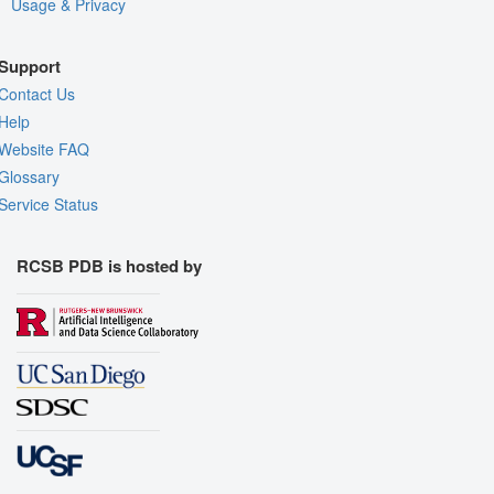
Usage & Privacy
Support
Contact Us
Help
Website FAQ
Glossary
Service Status
RCSB PDB is hosted by