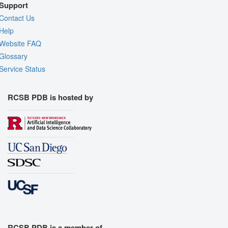
Support
Contact Us
Help
Website FAQ
Glossary
Service Status
RCSB PDB is hosted by
RCSB PDB is a member of