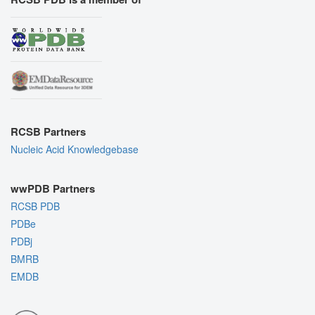
RCSB Partners
Nucleic Acid Knowledgebase
wwPDB Partners
RCSB PDB
PDBe
PDBj
BMRB
EMDB