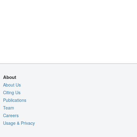
About
About Us
Citing Us
Publications
Team
Careers
Usage & Privacy