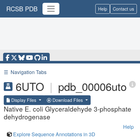
RCSB PDB
Help
Contact us
☰
Navigation Tabs
6UTO
|
pdb_00006uto
Display Files
Download Files
Native E. coli Glyceraldehyde 3-phosphate
dehydrogenase
Help
Explore Sequence Annotations in 3D