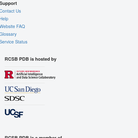
Support
Contact Us
Help
Website FAQ
Glossary
Service Status
RCSB PDB is hosted by
RCSB PDB is a member of