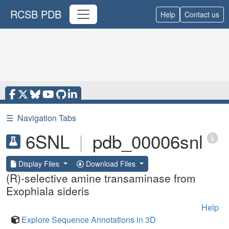
RCSB PDB
Help
Contact us
☰
Navigation Tabs
6SNL
|
pdb_00006snl
Display Files
Download Files
(R)-selective amine transaminase from
Exophiala sideris
Help
Explore Sequence Annotations in 3D