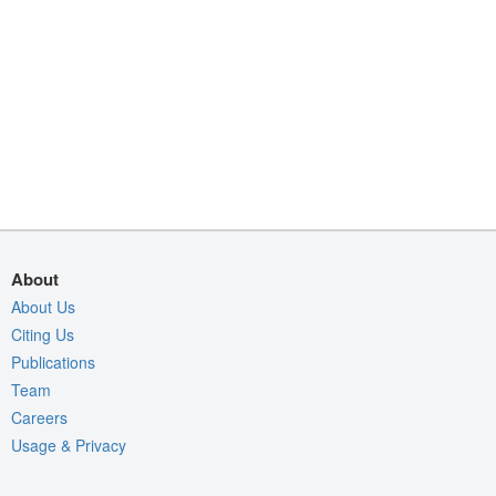
About
About Us
Citing Us
Publications
Team
Careers
Usage & Privacy