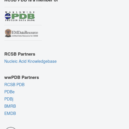
RCSB Partners
Nucleic Acid Knowledgebase
wwPDB Partners
RCSB PDB
PDBe
PDBj
BMRB
EMDB