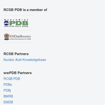
RCSB PDB is a member of
RCSB Partners
Nucleic Acid Knowledgebase
wwPDB Partners
RCSB PDB
PDBe
PDBj
BMRB
EMDB