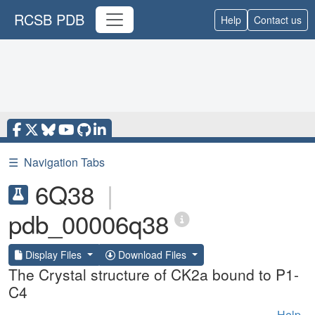
RCSB PDB
Help
Contact us
☰
Navigation Tabs
6Q38
|
pdb_00006q38
Display Files
Download Files
The Crystal structure of CK2a bound to P1-
C4
Help