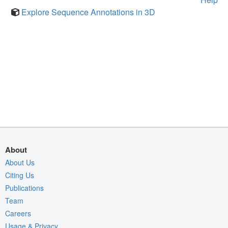
Explore Sequence Annotations in 3D
About
About Us
Citing Us
Publications
Team
Careers
Usage & Privacy