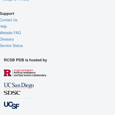
Support
Contact Us
Help
Website FAQ
Glossary
Service Status
RCSB PDB is hosted by