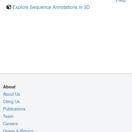
Explore Sequence Annotations in 3D
About
About Us
Citing Us
Publications
Team
Careers
Usage & Privacy