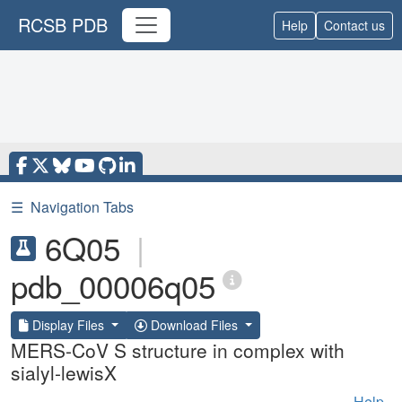
RCSB PDB
Help
Contact us
☰
Navigation Tabs
6Q05
|
pdb_00006q05
Display Files
Download Files
MERS-CoV S structure in complex with
sialyl-lewisX
Help