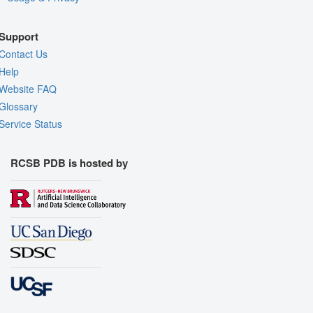
Support
Contact Us
Help
Website FAQ
Glossary
Service Status
RCSB PDB is hosted by