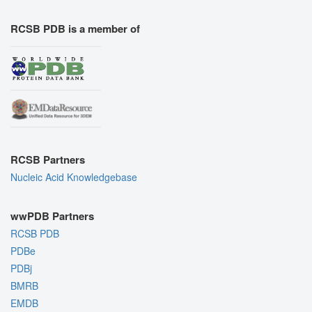
RCSB PDB is a member of
RCSB Partners
Nucleic Acid Knowledgebase
wwPDB Partners
RCSB PDB
PDBe
PDBj
BMRB
EMDB