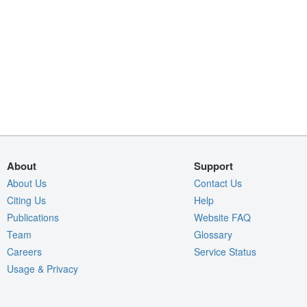
About
Support
About Us
Contact Us
Citing Us
Help
Publications
Website FAQ
Team
Glossary
Careers
Service Status
Usage & Privacy