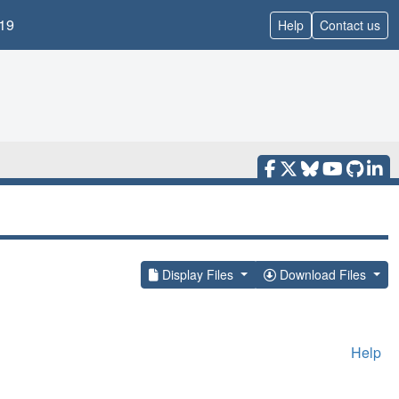
19
Help
Contact us
Display Files
Download Files
Help