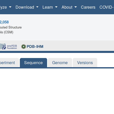
lyze
Download
Learn
About
Careers
COVID-
2,058
uted Structure
ls (CSM)
periment
Sequence
Genome
Versions