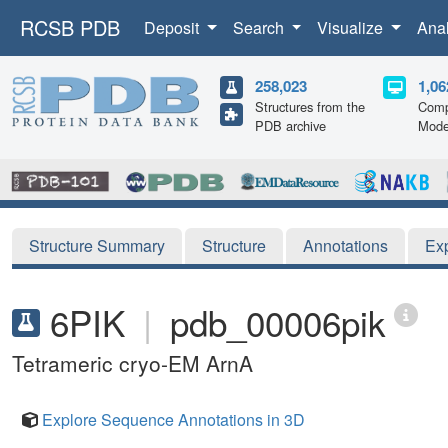
RCSB PDB
Deposit
Search
Visualize
Ana
258,023
1,06
Structures from the
Comp
PDB archive
Mode
Structure Summary
Structure
Annotations
Ex
6PIK
|
pdb_00006pik
Tetrameric cryo-EM ArnA
Explore Sequence Annotations in 3D