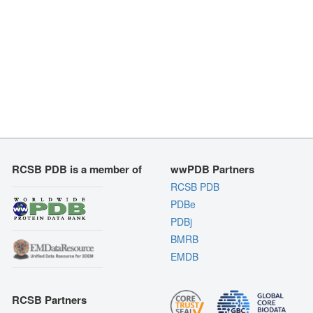
RCSB PDB is a member of
wwPDB Partners
RCSB PDB
PDBe
PDBj
BMRB
EMDB
RCSB Partners