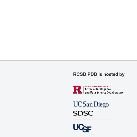
RCSB PDB is hosted by