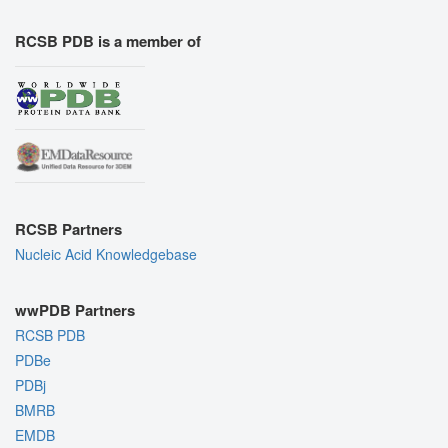
RCSB PDB is a member of
RCSB Partners
Nucleic Acid Knowledgebase
wwPDB Partners
RCSB PDB
PDBe
PDBj
BMRB
EMDB