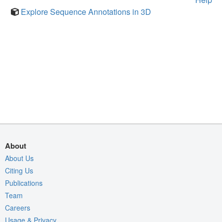
Explore Sequence Annotations in 3D
About
About Us
Citing Us
Publications
Team
Careers
Usage & Privacy