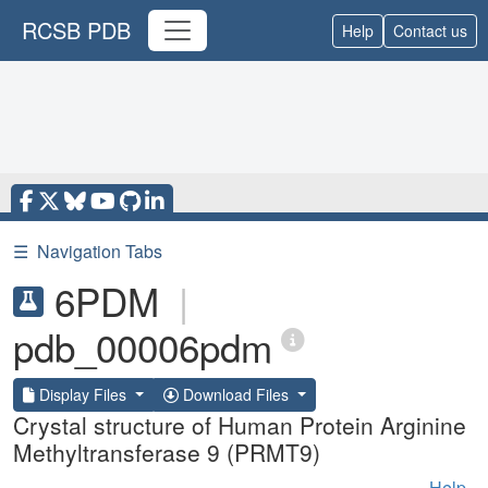
RCSB PDB
Help
Contact us
☰
Navigation Tabs
6PDM
|
pdb_00006pdm
Display Files
Download Files
Crystal structure of Human Protein Arginine
Methyltransferase 9 (PRMT9)
Help