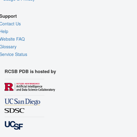
Support
Contact Us
Help
Website FAQ
Glossary
Service Status
RCSB PDB is hosted by