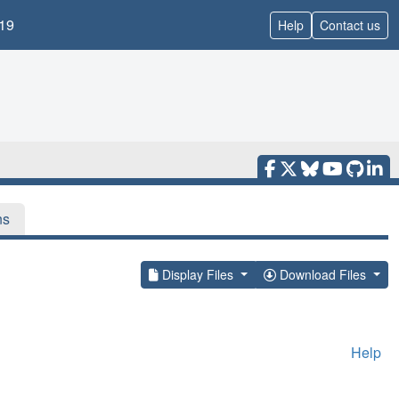
19
Help
Contact us
ns
Display Files
Download Files
Help