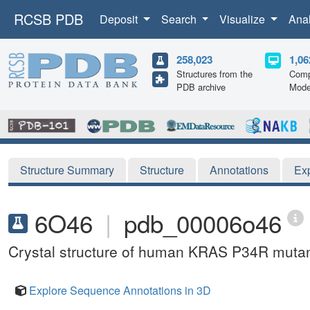
RCSB PDB
Deposit
Search
Visualize
Ana
258,023
1,06
Structures from the
Comp
PDB archive
Mode
Structure Summary
Structure
Annotations
Ex
6O46
|
pdb_00006o46
Crystal structure of human KRAS P34R muta
Explore Sequence Annotations in 3D