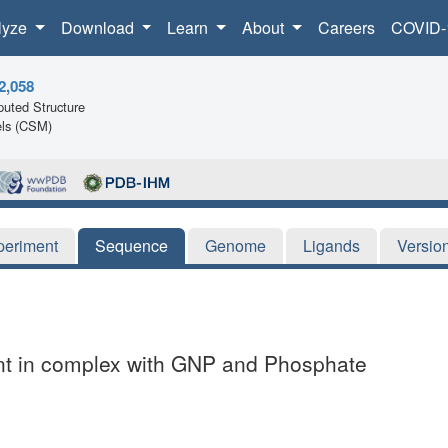
lyze
Download
Learn
About
Careers
COVID-
2,058
uted Structure
ls (CSM)
periment
Sequence
Genome
Ligands
Versio
nt in complex with GNP and Phosphate