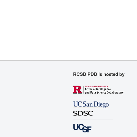
RCSB PDB is hosted by