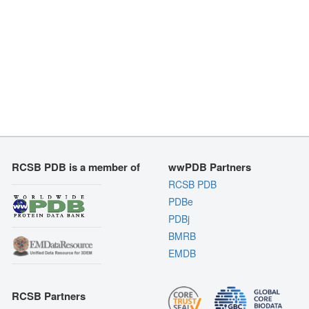
RCSB PDB is a member of
wwPDB Partners
RCSB PDB
PDBe
PDBj
BMRB
EMDB
RCSB Partners