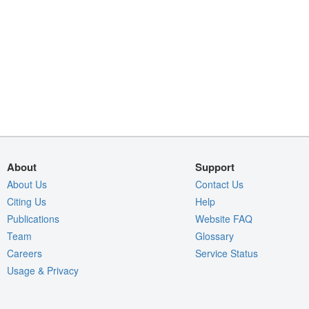
About
Support
About Us
Contact Us
Citing Us
Help
Publications
Website FAQ
Team
Glossary
Careers
Service Status
Usage & Privacy