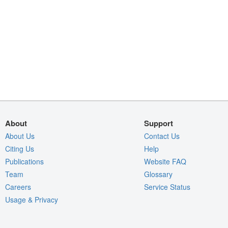
About
Support
About Us
Contact Us
Citing Us
Help
Publications
Website FAQ
Team
Glossary
Careers
Service Status
Usage & Privacy