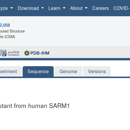
lyze
Download
Learn
About
Careers
COVID-
2,058
uted Structure
ls (CSM)
periment
Sequence
Genome
Versions
 mutant from human SARM1