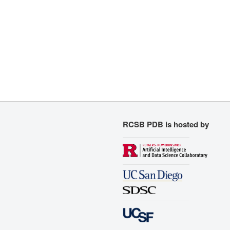
RCSB PDB is hosted by