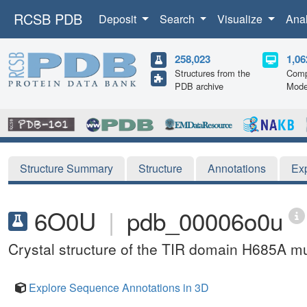
RCSB PDB
Deposit
Search
Visualize
Ana
258,023
1,06
Structures from the
Comp
PDB archive
Mode
Structure Summary
Structure
Annotations
Ex
6O0U
|
pdb_00006o0u
Crystal structure of the TIR domain H685A
Explore Sequence Annotations in 3D