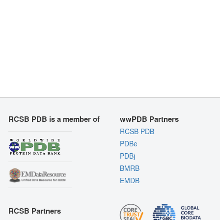
RCSB PDB is a member of
wwPDB Partners
RCSB PDB
PDBe
PDBj
BMRB
EMDB
RCSB Partners