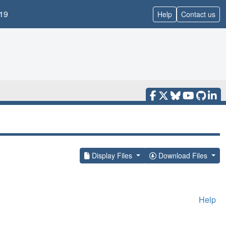
19
Help
Contact us
Display Files
Download Files
Help