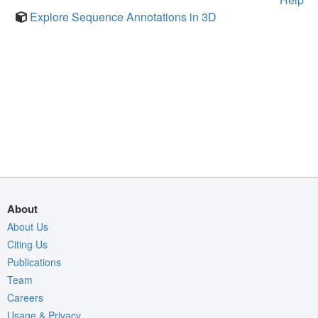
Explore Sequence Annotations in 3D
About
About Us
Citing Us
Publications
Team
Careers
Usage & Privacy