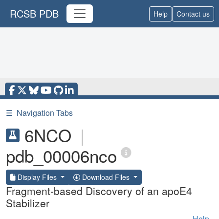
RCSB PDB
Help
Contact us
☰
Navigation Tabs
6NCO
|
pdb_00006nco
Display Files
Download Files
Fragment-based Discovery of an apoE4
Stabilizer
Help