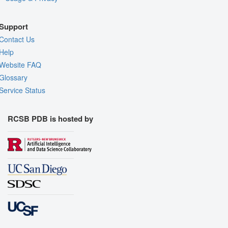
Support
Contact Us
Help
Website FAQ
Glossary
Service Status
RCSB PDB is hosted by