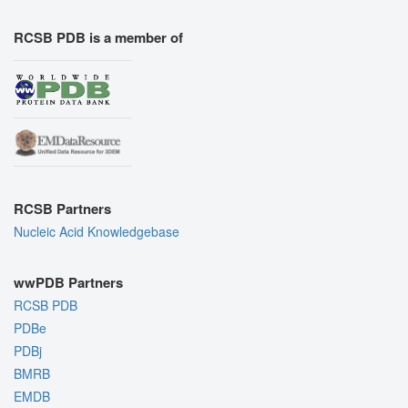
RCSB PDB is a member of
RCSB Partners
Nucleic Acid Knowledgebase
wwPDB Partners
RCSB PDB
PDBe
PDBj
BMRB
EMDB