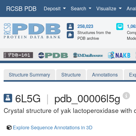
RCSB PDB
Deposit
Search
Visualize
Ana
258,023
1,06
Structures from the
Comp
PDB archive
Mode
Structure Summary
Structure
Annotations
Ex
6L5G
|
pdb_00006l5g
Crystal structure of yak lactoperoxidase with
Explore Sequence Annotations in 3D