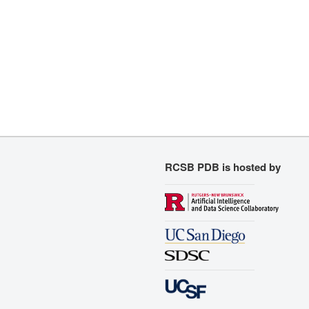
RCSB PDB is hosted by