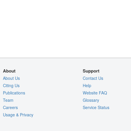
About
Support
About Us
Contact Us
Citing Us
Help
Publications
Website FAQ
Team
Glossary
Careers
Service Status
Usage & Privacy