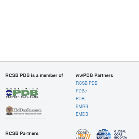
RCSB PDB is a member of
wwPDB Partners
RCSB PDB
PDBe
PDBj
BMRB
EMDB
RCSB Partners