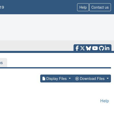
19
Help
Contact us
ns
Display Files
Download Files
Help