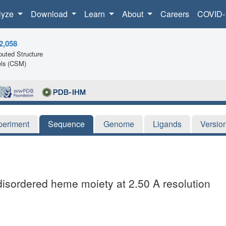
lyze
Download
Learn
About
Careers
COVID-
2,058
uted Structure
ls (CSM)
periment
Sequence
Genome
Ligands
Versio
 disordered heme moiety at 2.50 A resolution