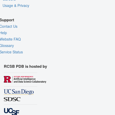
Usage & Privacy
Support
Contact Us
Help
Website FAQ
Glossary
Service Status
RCSB PDB is hosted by