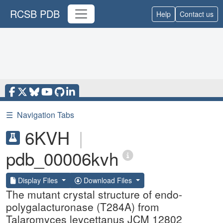
RCSB PDB
Help
Contact us
☰
Navigation Tabs
6KVH
|
pdb_00006kvh
Display Files
Download Files
The mutant crystal structure of endo-
polygalacturonase (T284A) from
Talaromyces leycettanus JCM 12802