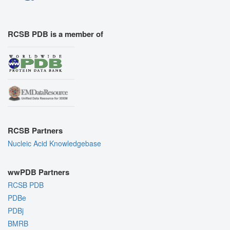
RCSB PDB is a member of
RCSB Partners
Nucleic Acid Knowledgebase
wwPDB Partners
RCSB PDB
PDBe
PDBj
BMRB