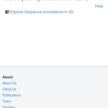
Help
Explore Sequence Annotations in 3D
About
About Us
Citing Us
Publications
Team
Careers