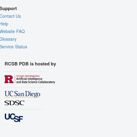
Support
Contact Us
Help
Website FAQ
Glossary
Service Status
RCSB PDB is hosted by