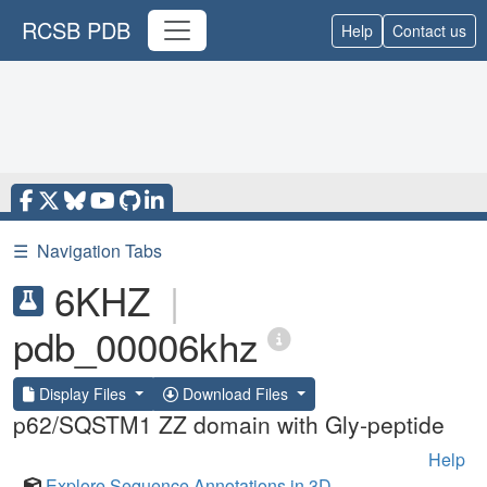
RCSB PDB
Help
Contact us
☰
Navigation Tabs
6KHZ
|
pdb_00006khz
Display Files
Download Files
p62/SQSTM1 ZZ domain with Gly-peptide
Help
Explore Sequence Annotations in 3D