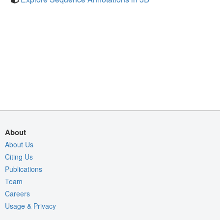
About
About Us
Citing Us
Publications
Team
Careers
Usage & Privacy