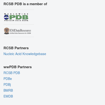
RCSB PDB is a member of
RCSB Partners
Nucleic Acid Knowledgebase
wwPDB Partners
RCSB PDB
PDBe
PDBj
BMRB
EMDB