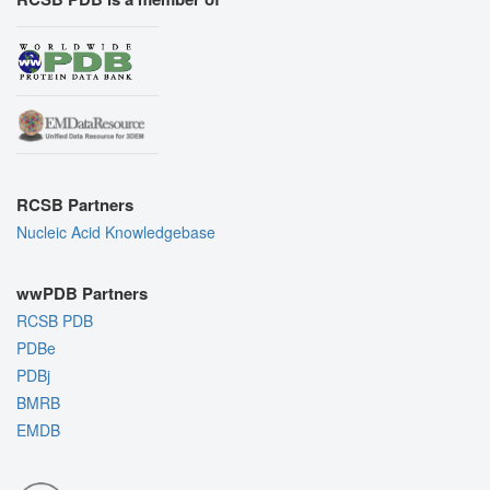
RCSB Partners
Nucleic Acid Knowledgebase
wwPDB Partners
RCSB PDB
PDBe
PDBj
BMRB
EMDB