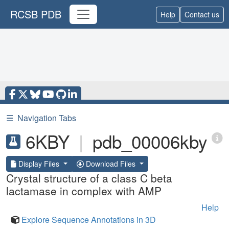
RCSB PDB
Help
Contact us
☰
Navigation Tabs
6KBY
|
pdb_00006kby
Display Files
Download Files
Crystal structure of a class C beta
lactamase in complex with AMP
Help
Explore Sequence Annotations in 3D