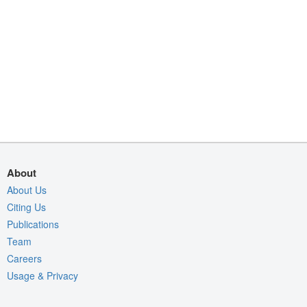
About
About Us
Citing Us
Publications
Team
Careers
Usage & Privacy