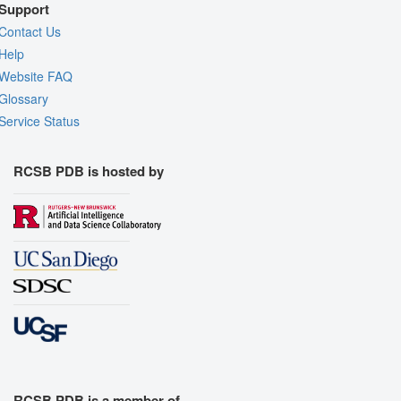
Support
Contact Us
Help
Website FAQ
Glossary
Service Status
RCSB PDB is hosted by
RCSB PDB is a member of