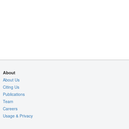
About
About Us
Citing Us
Publications
Team
Careers
Usage & Privacy