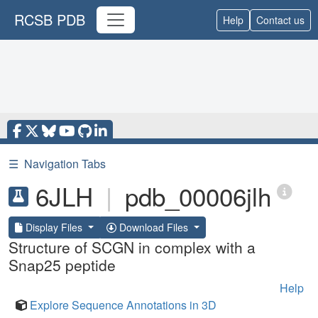
RCSB PDB
Help
Contact us
☰
Navigation Tabs
6JLH
|
pdb_00006jlh
Display Files
Download Files
Structure of SCGN in complex with a
Snap25 peptide
Help
Explore Sequence Annotations in 3D