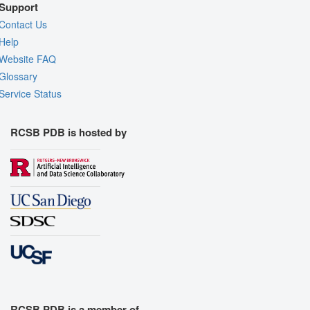
Support
Contact Us
Help
Website FAQ
Glossary
Service Status
RCSB PDB is hosted by
RCSB PDB is a member of