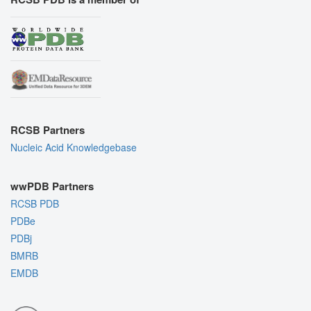
RCSB Partners
Nucleic Acid Knowledgebase
wwPDB Partners
RCSB PDB
PDBe
PDBj
BMRB
EMDB