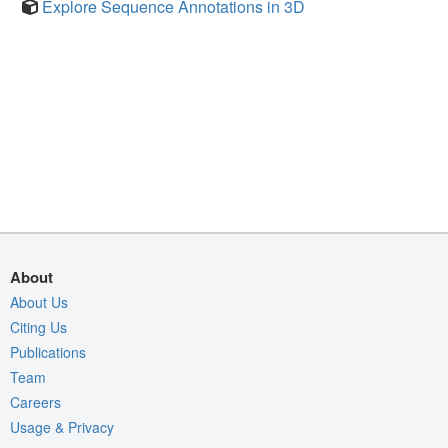
Explore Sequence Annotations in 3D
About
About Us
Citing Us
Publications
Team
Careers
Usage & Privacy