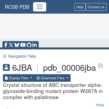
RCSB PDB
Help
Contact us
☰
Navigation Tabs
6JBA
|
pdb_00006jba
Display Files
Download Files
Crystal structure of ABC transporter alpha-
glycoside-binding mutant protein W287A in
complex with palatinose
Help