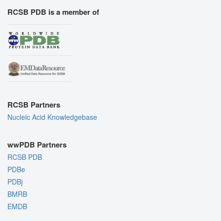
RCSB PDB is a member of
RCSB Partners
Nucleic Acid Knowledgebase
wwPDB Partners
RCSB PDB
PDBe
PDBj
BMRB
EMDB