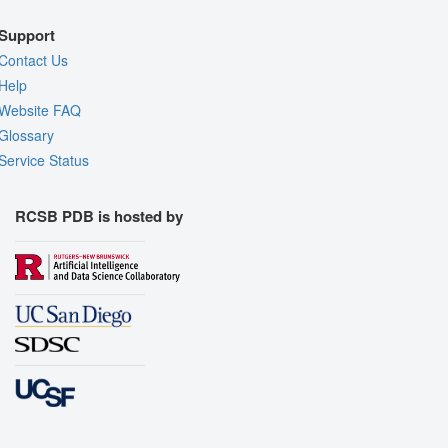
Support
Contact Us
Help
Website FAQ
Glossary
Service Status
RCSB PDB is hosted by