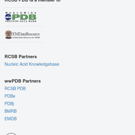
RCSB Partners
Nucleic Acid Knowledgebase
wwPDB Partners
RCSB PDB
PDBe
PDBj
BMRB
EMDB