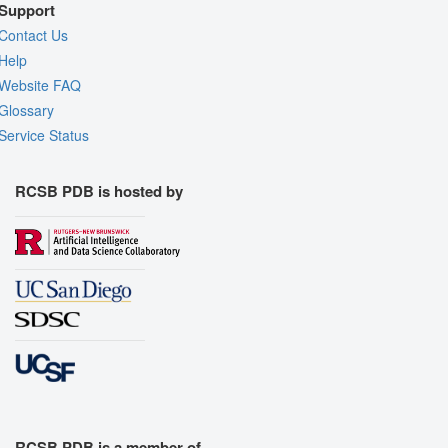
Support
Contact Us
Help
Website FAQ
Glossary
Service Status
RCSB PDB is hosted by
RCSB PDB is a member of