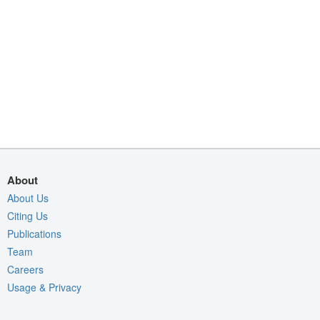
About
About Us
Citing Us
Publications
Team
Careers
Usage & Privacy