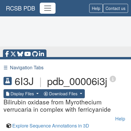
RCSB PDB
Help
Contact us
☰
Navigation Tabs
6I3J
|
pdb_00006i3j
Display Files
Download Files
Bilirubin oxidase from Myrothecium
verrucaria in complex with ferricyanide
Help
Explore Sequence Annotations in 3D