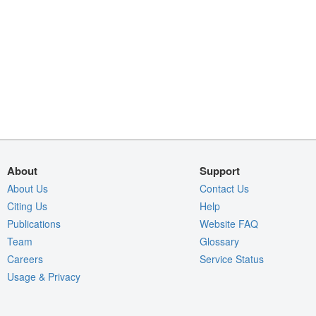
About
Support
About Us
Contact Us
Citing Us
Help
Publications
Website FAQ
Team
Glossary
Careers
Service Status
Usage & Privacy