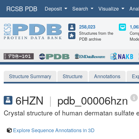
RCSB PDB
Deposit
Search
Visualize
Ana
258,023
1,06
Structures from the
Comp
PDB archive
Mode
Structure Summary
Structure
Annotations
Ex
6HZN
|
pdb_00006hzn
Crystal structure of human dermatan sulfate
Explore Sequence Annotations in 3D