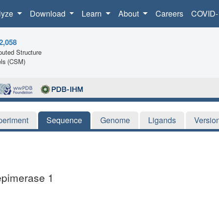
lyze
Download
Learn
About
Careers
COVID-
2,058
uted Structure
ls (CSM)
periment
Sequence
Genome
Ligands
Versio
 epimerase 1