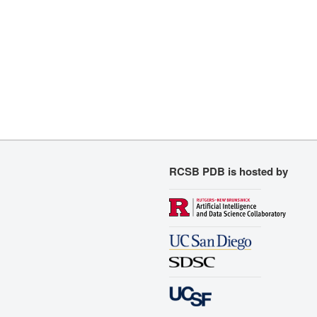
RCSB PDB is hosted by