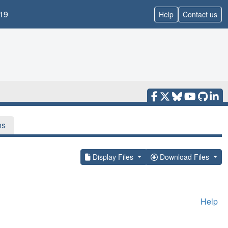
19
Help
Contact us
ns
Display Files
Download Files
Help