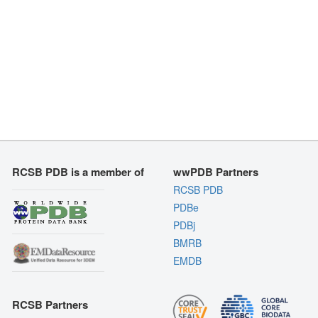
RCSB PDB is a member of
wwPDB Partners
RCSB PDB
PDBe
PDBj
BMRB
EMDB
RCSB Partners