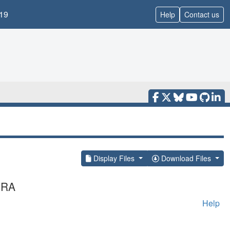
19
Help
Contact us
Display Files
Download Files
MRA
Help