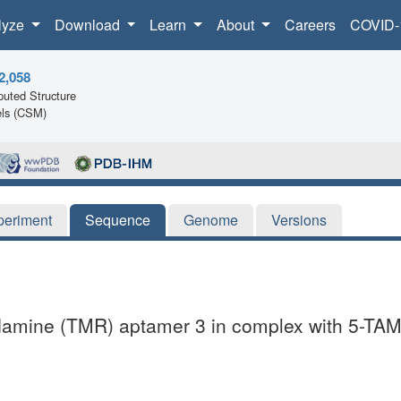
lyze
Download
Learn
About
Careers
COVID-
2,058
uted Structure
ls (CSM)
periment
Sequence
Genome
Versions
hodamine (TMR) aptamer 3 in complex with 5-TA