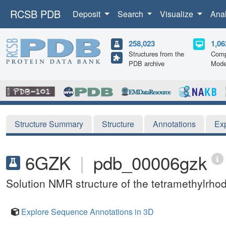
RCSB PDB
Deposit
Search
Visualize
Ana
258,023
1,06
Structures from the
Comp
PDB archive
Mode
Structure Summary
Structure
Annotations
Ex
6GZK
|
pdb_00006gzk
Solution NMR structure of the tetramethylr
Explore Sequence Annotations in 3D