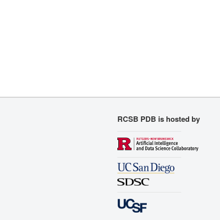
RCSB PDB is hosted by