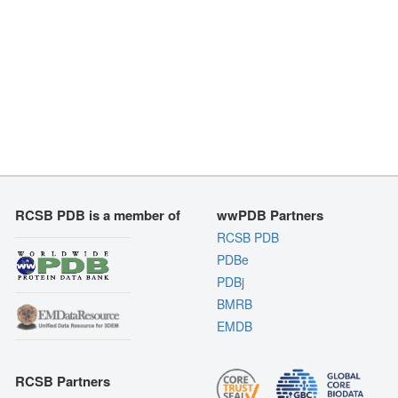
RCSB PDB is a member of
wwPDB Partners
RCSB PDB
PDBe
PDBj
BMRB
EMDB
RCSB Partners