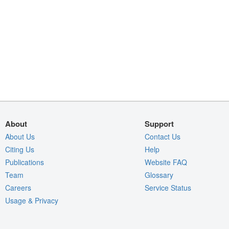
About
Support
About Us
Contact Us
Citing Us
Help
Publications
Website FAQ
Team
Glossary
Careers
Service Status
Usage & Privacy