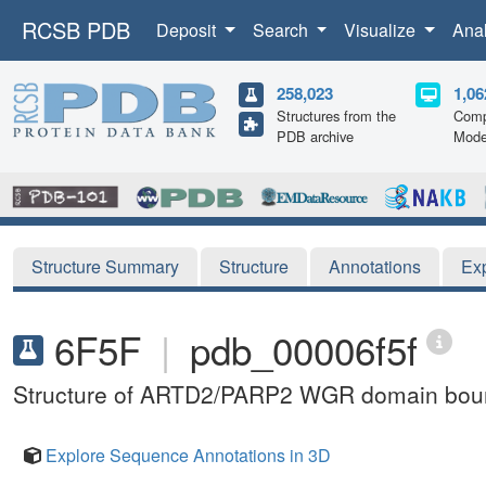
RCSB PDB
Deposit
Search
Visualize
Ana
258,023
1,06
Structures from the
Comp
PDB archive
Mode
Structure Summary
Structure
Annotations
Ex
6F5F
|
pdb_00006f5f
Structure of ARTD2/PARP2 WGR domain bound
Explore Sequence Annotations in 3D