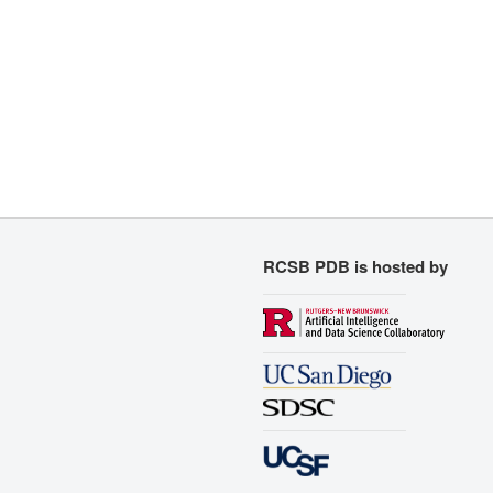
RCSB PDB is hosted by