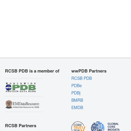
RCSB PDB is a member of
wwPDB Partners
RCSB PDB
PDBe
PDBj
BMRB
EMDB
RCSB Partners