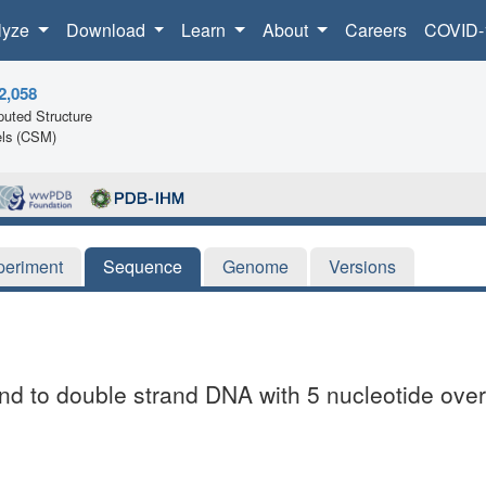
lyze
Download
Learn
About
Careers
COVID-
2,058
uted Structure
ls (CSM)
periment
Sequence
Genome
Versions
 to double strand DNA with 5 nucleotide ove