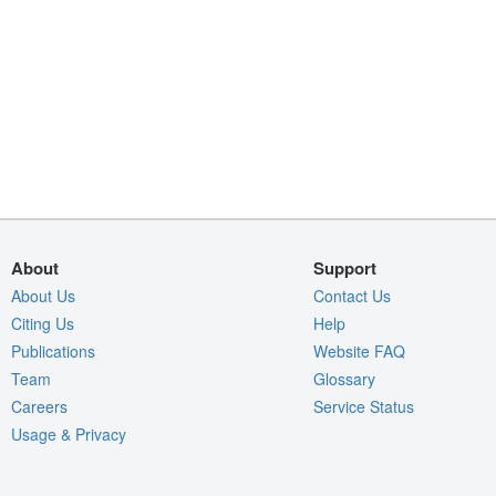
About
Support
About Us
Contact Us
Citing Us
Help
Publications
Website FAQ
Team
Glossary
Careers
Service Status
Usage & Privacy