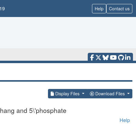
19
Help
Contact us
Display Files
Download Files
rhang and 5\'phosphate
Help