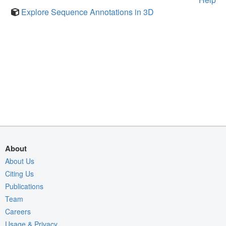
Explore Sequence Annotations in 3D
About
About Us
Citing Us
Publications
Team
Careers
Usage & Privacy