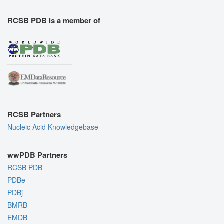
RCSB PDB is a member of
RCSB Partners
Nucleic Acid Knowledgebase
wwPDB Partners
RCSB PDB
PDBe
PDBj
BMRB
EMDB