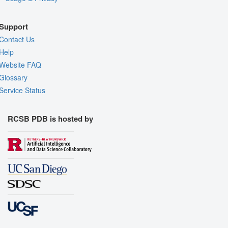
Support
Contact Us
Help
Website FAQ
Glossary
Service Status
RCSB PDB is hosted by