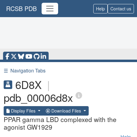
RCSB PDB
Help
Contact us
☰
Navigation Tabs
6D8X
|
pdb_00006d8x
Display Files
Download Files
PPAR gamma LBD complexed with the
agonist GW1929
Help