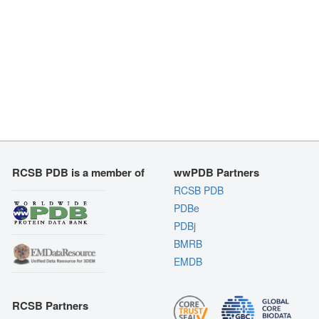
RCSB PDB is a member of
wwPDB Partners
RCSB PDB
PDBe
PDBj
BMRB
EMDB
RCSB Partners