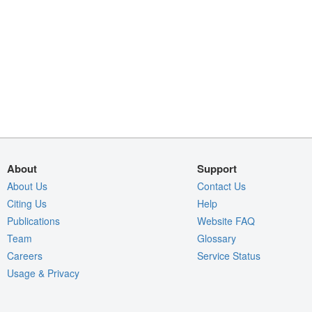
About
Support
About Us
Contact Us
Citing Us
Help
Publications
Website FAQ
Team
Glossary
Careers
Service Status
Usage & Privacy