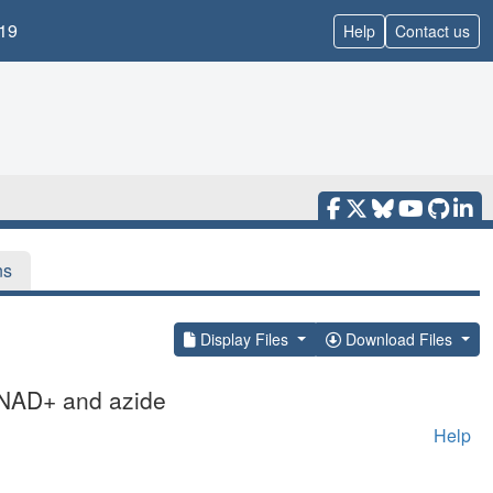
19
Help
Contact us
ns
Display Files
Download Files
 NAD+ and azide
Help