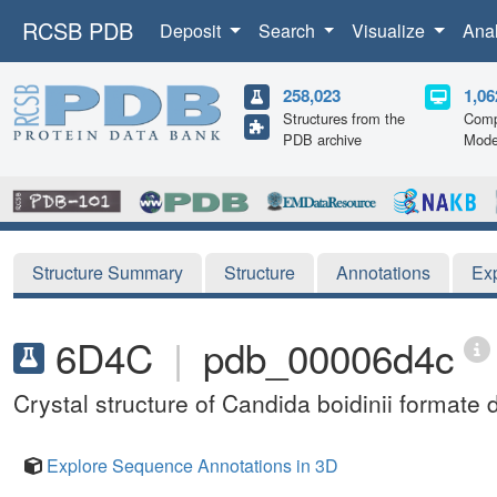
RCSB PDB
Deposit
Search
Visualize
Ana
258,023
1,06
Structures from the
Comp
PDB archive
Mode
Structure Summary
Structure
Annotations
Ex
6D4C
|
pdb_00006d4c
Crystal structure of Candida boidinii form
Explore Sequence Annotations in 3D