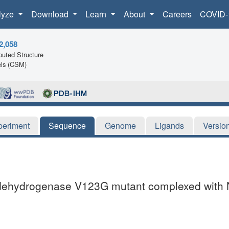
lyze
Download
Learn
About
Careers
COVID-
2,058
uted Structure
ls (CSM)
periment
Sequence
Genome
Ligands
Versio
ate dehydrogenase V123G mutant complexed with