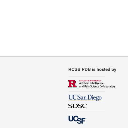
RCSB PDB is hosted by