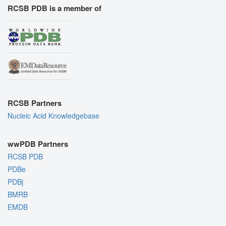
RCSB PDB is a member of
RCSB Partners
Nucleic Acid Knowledgebase
wwPDB Partners
RCSB PDB
PDBe
PDBj
BMRB
EMDB