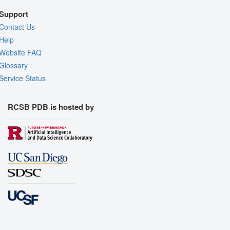
Support
Contact Us
Help
Website FAQ
Glossary
Service Status
RCSB PDB is hosted by