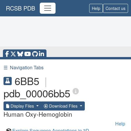
RCSB PDB
Help
Contact us
☰
Navigation Tabs
6BB5
|
pdb_00006bb5
Display Files
Download Files
Human Oxy-Hemoglobin
Help
Explore Sequence Annotations in 3D