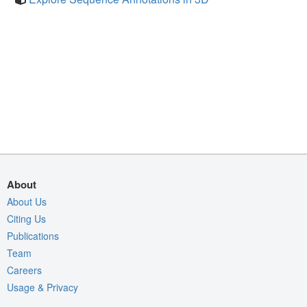
About
About Us
Citing Us
Publications
Team
Careers
Usage & Privacy