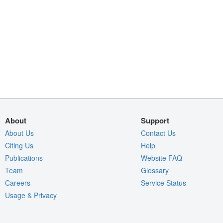
About
Support
About Us
Contact Us
Citing Us
Help
Publications
Website FAQ
Team
Glossary
Careers
Service Status
Usage & Privacy