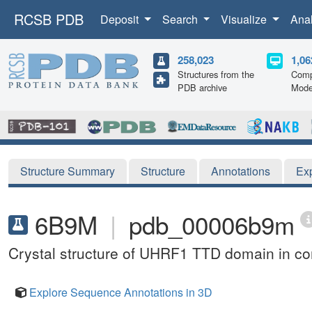
RCSB PDB
Deposit
Search
Visualize
Ana
258,023
1,06
Structures from the
Comp
PDB archive
Mode
Structure Summary
Structure
Annotations
Ex
6B9M
|
pdb_00006b9m
Crystal structure of UHRF1 TTD domain in co
Explore Sequence Annotations in 3D