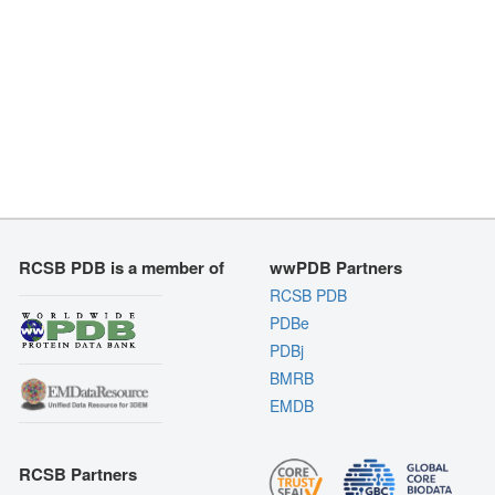
RCSB PDB is a member of
wwPDB Partners
RCSB PDB
PDBe
PDBj
BMRB
EMDB
RCSB Partners