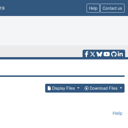
19
Help
Contact us
Display Files
Download Files
Help