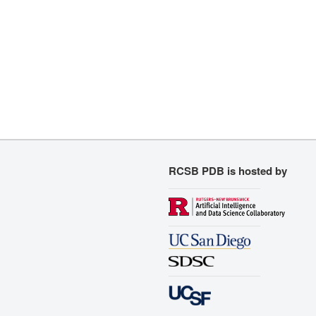
RCSB PDB is hosted by