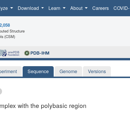
lyze
Download
Learn
About
Careers
COVID-
2,058
uted Structure
ls (CSM)
periment
Sequence
Genome
Versions
mplex with the polybasic region