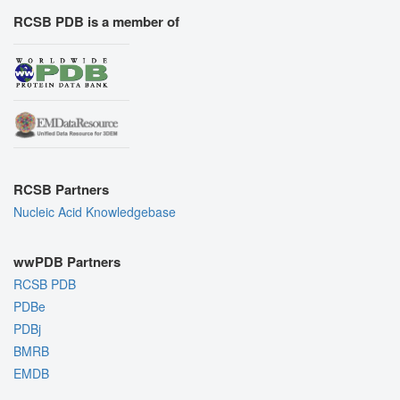
RCSB PDB is a member of
RCSB Partners
Nucleic Acid Knowledgebase
wwPDB Partners
RCSB PDB
PDBe
PDBj
BMRB
EMDB