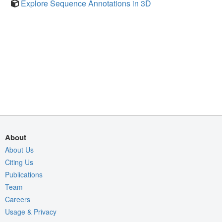
Explore Sequence Annotations in 3D
About
About Us
Citing Us
Publications
Team
Careers
Usage & Privacy