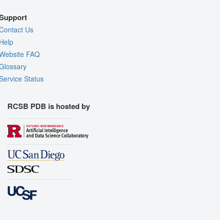
Support
Contact Us
Help
Website FAQ
Glossary
Service Status
RCSB PDB is hosted by