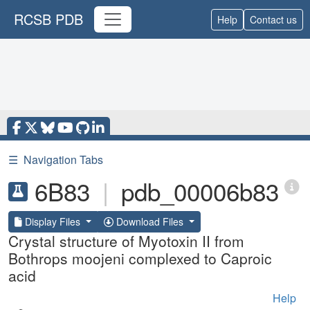
RCSB PDB
Help
Contact us
☰
Navigation Tabs
6B83
|
pdb_00006b83
Display Files
Download Files
Crystal structure of Myotoxin II from
Bothrops moojeni complexed to Caproic
acid
Help