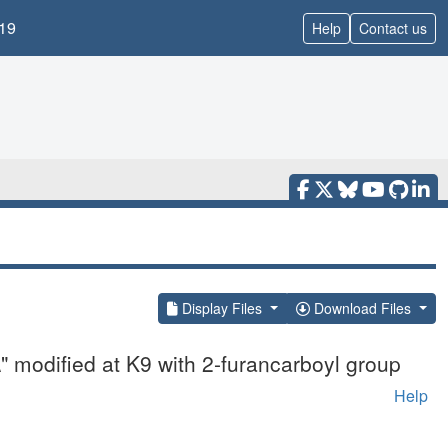
19
Help
Contact us
Display Files
Download Files
" modified at K9 with 2-furancarboyl group
Help