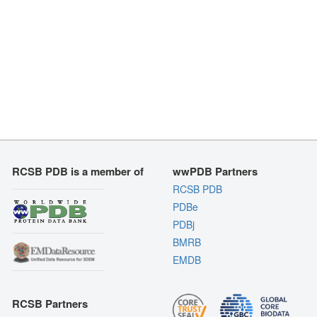
RCSB PDB is a member of
wwPDB Partners
RCSB PDB
PDBe
PDBj
BMRB
EMDB
RCSB Partners