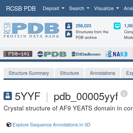
RCSB PDB
Deposit
Search
Visualize
Ana
258,023
1,06
Structures from the
Comp
PDB archive
Mode
Structure Summary
Structure
Annotations
Ex
5YYF
|
pdb_00005yyf
Crystal structure of AF9 YEATS domain in com
Explore Sequence Annotations in 3D