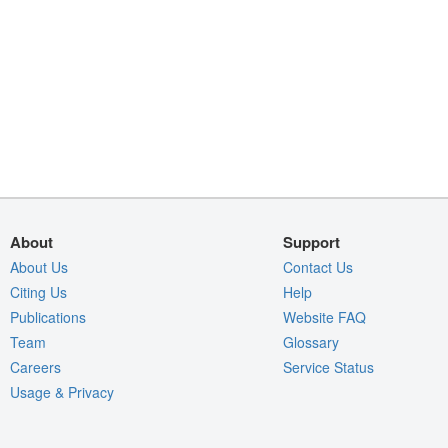
About
Support
About Us
Contact Us
Citing Us
Help
Publications
Website FAQ
Team
Glossary
Careers
Service Status
Usage & Privacy