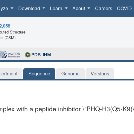
lyze
Download
Learn
About
Careers
COVID-
2,058
uted Structure
ls (CSM)
periment
Sequence
Genome
Versions
plex with a peptide inhibitor \"PHQ-H3(Q5-K9)\