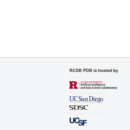
RCSB PDB is hosted by