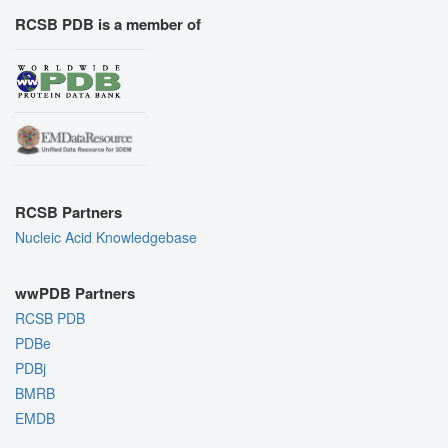
RCSB PDB is a member of
RCSB Partners
Nucleic Acid Knowledgebase
wwPDB Partners
RCSB PDB
PDBe
PDBj
BMRB
EMDB