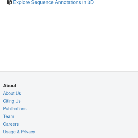
Explore Sequence Annotations in 3D
About
About Us
Citing Us
Publications
Team
Careers
Usage & Privacy