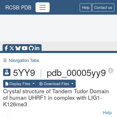
RCSB PDB
Help
Contact us
☰
Navigation Tabs
5YY9
|
pdb_00005yy9
Display Files
Download Files
Crystal structure of Tandem Tudor Domain
of human UHRF1 in complex with LIG1-
K126me3
Help