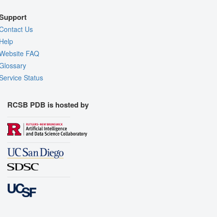
Support
Contact Us
Help
Website FAQ
Glossary
Service Status
RCSB PDB is hosted by