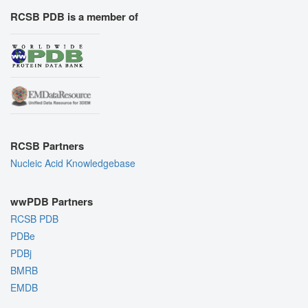
RCSB PDB is a member of
RCSB Partners
Nucleic Acid Knowledgebase
wwPDB Partners
RCSB PDB
PDBe
PDBj
BMRB
EMDB