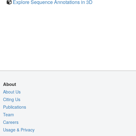
Explore Sequence Annotations in 3D
About
About Us
Citing Us
Publications
Team
Careers
Usage & Privacy