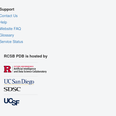
Support
Contact Us
Help
Website FAQ
Glossary
Service Status
RCSB PDB is hosted by