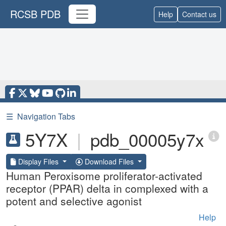
RCSB PDB
Help
Contact us
☰
Navigation Tabs
5Y7X
|
pdb_00005y7x
Display Files
Download Files
Human Peroxisome proliferator-activated
receptor (PPAR) delta in complexed with a
potent and selective agonist
Help