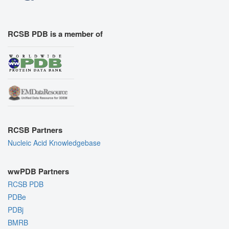
RCSB PDB is a member of
RCSB Partners
Nucleic Acid Knowledgebase
wwPDB Partners
RCSB PDB
PDBe
PDBj
BMRB