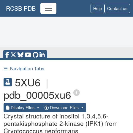
RCSB PDB
Help
Contact us
☰
Navigation Tabs
5XU6
|
pdb_00005xu6
Display Files
Download Files
Crystal structure of inositol 1,3,4,5,6-
pentakisphosphate 2-kinase (IPK1) from
Cryptococcus neoformans