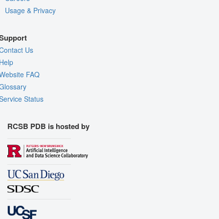
Usage & Privacy
Support
Contact Us
Help
Website FAQ
Glossary
Service Status
RCSB PDB is hosted by