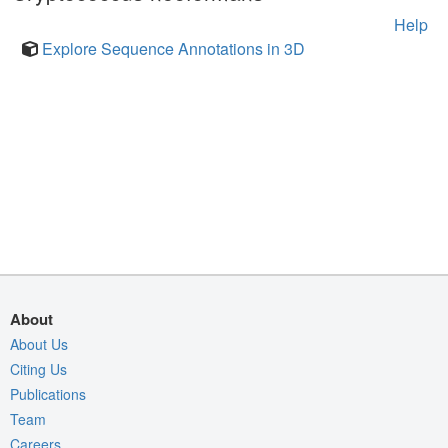
Help
Explore Sequence Annotations in 3D
About
About Us
Citing Us
Publications
Team
Careers