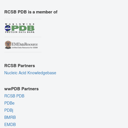
RCSB PDB is a member of
RCSB Partners
Nucleic Acid Knowledgebase
wwPDB Partners
RCSB PDB
PDBe
PDBj
BMRB
EMDB