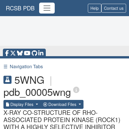
RCSB PDB
Help
Contact us
☰
Navigation Tabs
5WNG
|
pdb_00005wng
Display Files
Download Files
X-RAY CO-STRUCTURE OF RHO-
ASSOCIATED PROTEIN KINASE (ROCK1)
WITH A HIGHLY SELECTIVE INHIBITOR