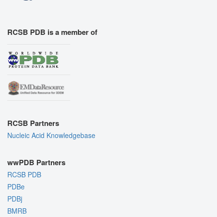
RCSB PDB is a member of
RCSB Partners
Nucleic Acid Knowledgebase
wwPDB Partners
RCSB PDB
PDBe
PDBj
BMRB