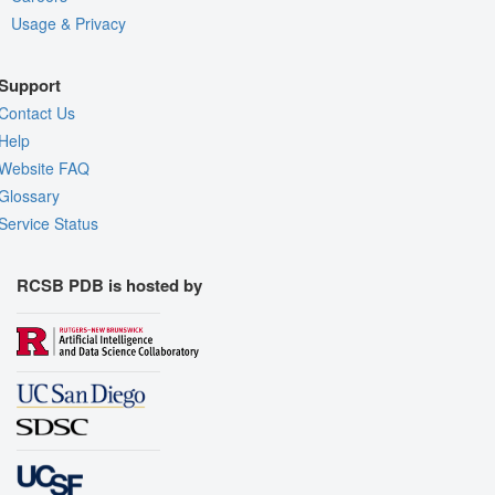
Usage & Privacy
Support
Contact Us
Help
Website FAQ
Glossary
Service Status
RCSB PDB is hosted by