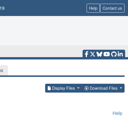
19
Help
Contact us
ns
Display Files
Download Files
Help