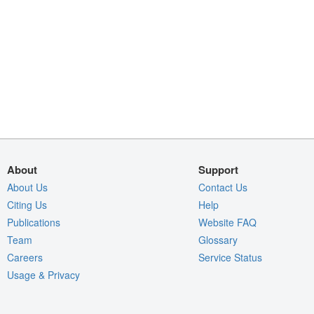
About
Support
About Us
Contact Us
Citing Us
Help
Publications
Website FAQ
Team
Glossary
Careers
Service Status
Usage & Privacy