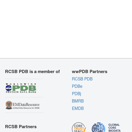
RCSB PDB is a member of
wwPDB Partners
RCSB PDB
PDBe
PDBj
BMRB
EMDB
RCSB Partners