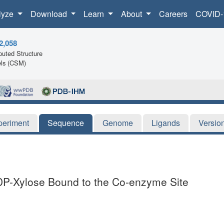
lyze
Download
Learn
About
Careers
COVID-
2,058
uted Structure
ls (CSM)
periment
Sequence
Genome
Ligands
Versio
-Xylose Bound to the Co-enzyme Site