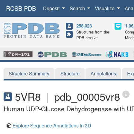
RCSB PDB
Deposit
Search
Visualize
Ana
258,023
1,06
Structures from the
Comp
PDB archive
Mode
Structure Summary
Structure
Annotations
Ex
5VR8
|
pdb_00005vr8
Human UDP-Glucose Dehydrogenase with UDP
Explore Sequence Annotations in 3D