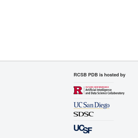
RCSB PDB is hosted by