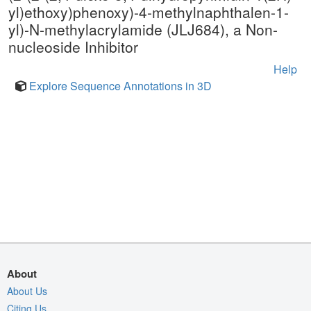
yl)ethoxy)phenoxy)-4-methylnaphthalen-1-
yl)-N-methylacrylamide (JLJ684), a Non-
nucleoside Inhibitor
Help
Explore Sequence Annotations in 3D
About
About Us
Citing Us