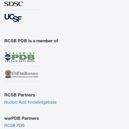
RCSB PDB is a member of
RCSB Partners
Nucleic Acid Knowledgebase
wwPDB Partners
RCSB PDB