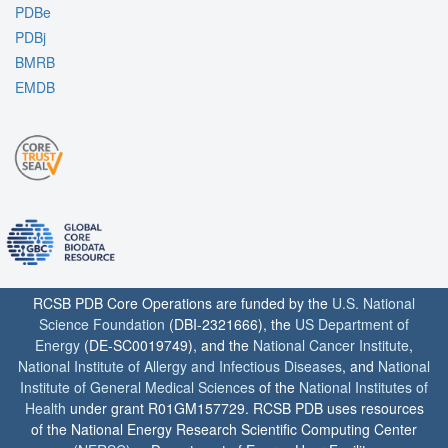
PDBe
PDBj
BMRB
EMDB
RCSB PDB Core Operations are funded by the
U.S. National
Science Foundation
(DBI-2321666), the
US Department of
Energy
(DE-SC0019749), and the
National Cancer Institute
,
National Institute of Allergy and Infectious Diseases
, and
National
Institute of General Medical Sciences
of the
National Institutes of
Health
under grant R01GM157729. RCSB PDB uses resources
of the National Energy Research Scientific Computing Center