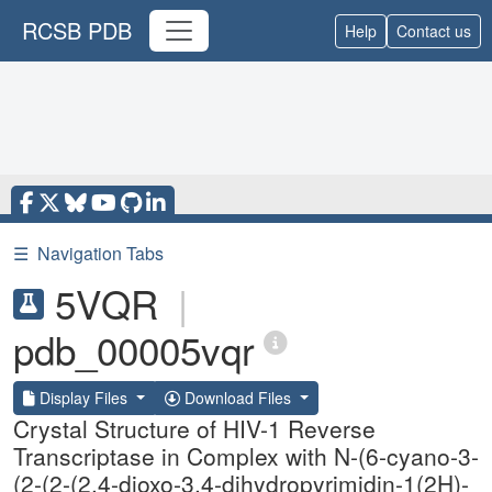
RCSB PDB
Help
Contact us
☰
Navigation Tabs
5VQR
|
pdb_00005vqr
Display Files
Download Files
Crystal Structure of HIV-1 Reverse
Transcriptase in Complex with N-(6-cyano-3-
(2-(2-(2,4-dioxo-3,4-dihydropyrimidin-1(2H)-