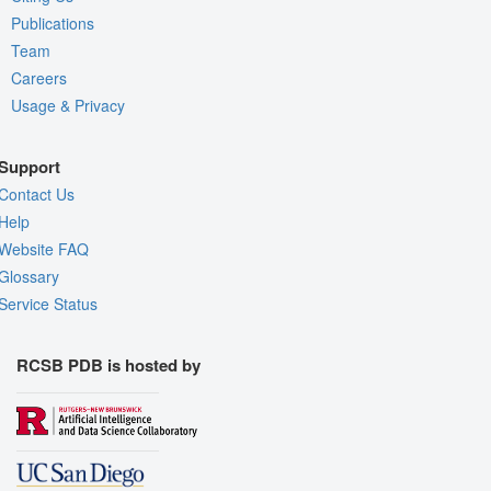
Publications
Team
Careers
Usage & Privacy
Support
Contact Us
Help
Website FAQ
Glossary
Service Status
RCSB PDB is hosted by