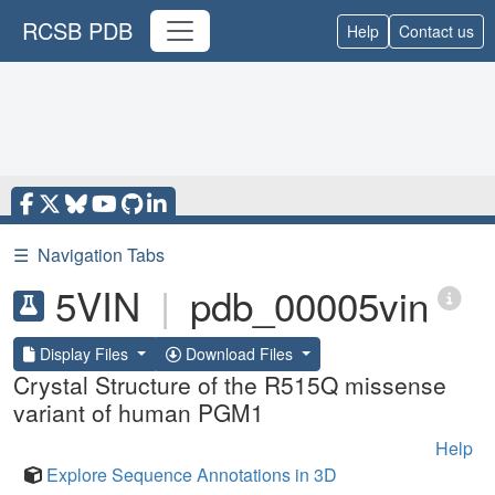
RCSB PDB
Help
Contact us
☰
Navigation Tabs
5VIN
|
pdb_00005vin
Display Files
Download Files
Crystal Structure of the R515Q missense
variant of human PGM1
Help
Explore Sequence Annotations in 3D