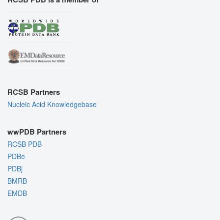
RCSB Partners
Nucleic Acid Knowledgebase
wwPDB Partners
RCSB PDB
PDBe
PDBj
BMRB
EMDB