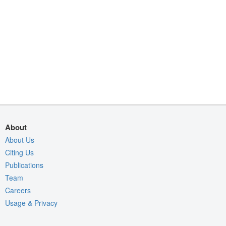
About
About Us
Citing Us
Publications
Team
Careers
Usage & Privacy