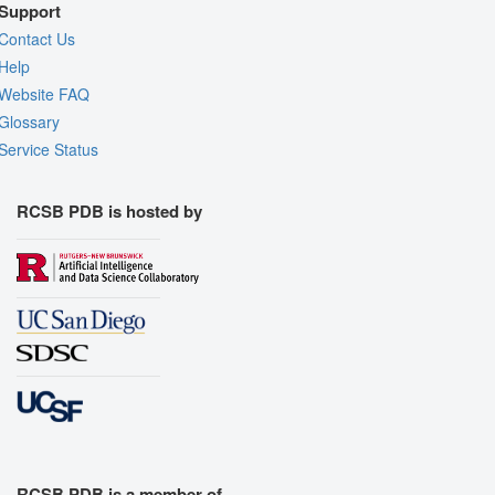
Support
Contact Us
Help
Website FAQ
Glossary
Service Status
RCSB PDB is hosted by
RCSB PDB is a member of