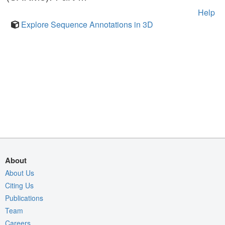
Help
Explore Sequence Annotations in 3D
About
About Us
Citing Us
Publications
Team
Careers