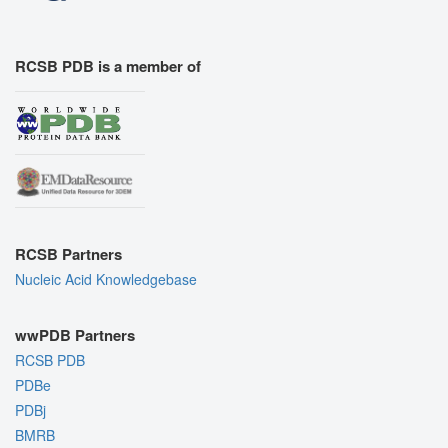
RCSB PDB is a member of
RCSB Partners
Nucleic Acid Knowledgebase
wwPDB Partners
RCSB PDB
PDBe
PDBj
BMRB