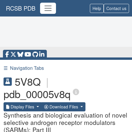
RCSB PDB
Help
Contact us
☰
Navigation Tabs
5V8Q
|
pdb_00005v8q
Display Files
Download Files
Synthesis and biological evaluation of novel
selective androgen receptor modulators
(SARMs): Part III