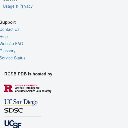
Usage & Privacy
Support
Contact Us
Help
Website FAQ
Glossary
Service Status
RCSB PDB is hosted by