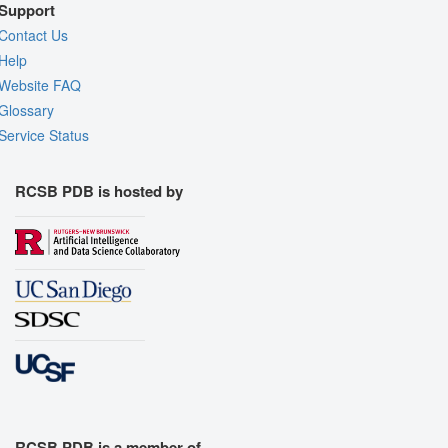
Support
Contact Us
Help
Website FAQ
Glossary
Service Status
RCSB PDB is hosted by
RCSB PDB is a member of