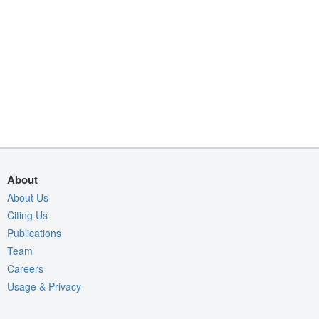
About
About Us
Citing Us
Publications
Team
Careers
Usage & Privacy