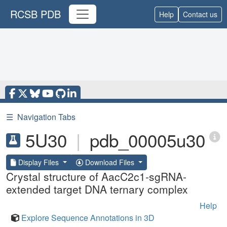
RCSB PDB
Help
Contact us
☰
Navigation Tabs
5U30
|
pdb_00005u30
Display Files
Download Files
Crystal structure of AacC2c1-sgRNA-
extended target DNA ternary complex
Help
Explore Sequence Annotations in 3D