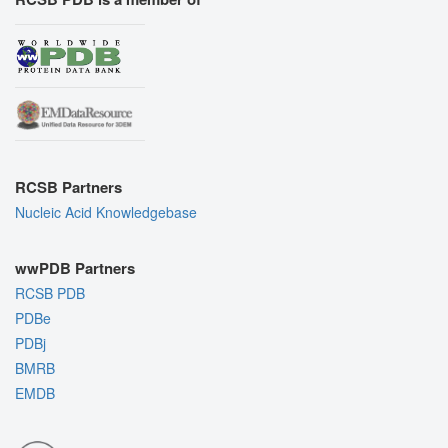
RCSB Partners
Nucleic Acid Knowledgebase
wwPDB Partners
RCSB PDB
PDBe
PDBj
BMRB
EMDB