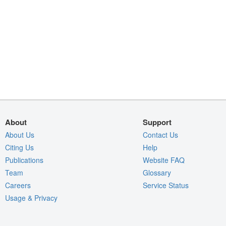
About
Support
About Us
Contact Us
Citing Us
Help
Publications
Website FAQ
Team
Glossary
Careers
Service Status
Usage & Privacy