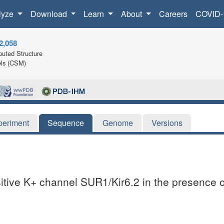
lyze
Download
Learn
About
Careers
COVID-
2,058
uted Structure
ls (CSM)
periment
Sequence
Genome
Versions
itive K+ channel SUR1/Kir6.2 in the presence 