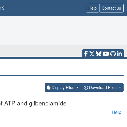
19
Help
Contact us
Display Files
Download Files
of ATP and glibenclamide
Help