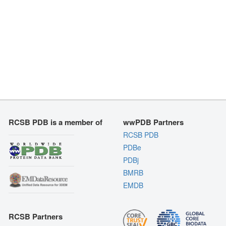
RCSB PDB is a member of
wwPDB Partners
RCSB PDB
PDBe
PDBj
BMRB
EMDB
RCSB Partners