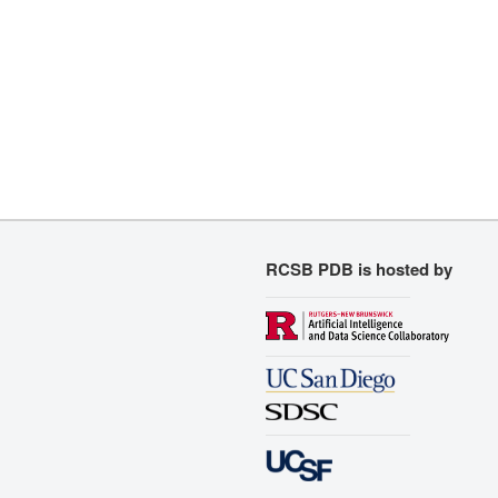
RCSB PDB is hosted by