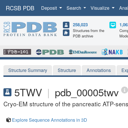
RCSB PDB
Deposit
Search
Visualize
Ana
258,023
1,06
Structures from the
Comp
PDB archive
Mode
Structure Summary
Structure
Annotations
Ex
5TWV
|
pdb_00005twv
Cryo-EM structure of the pancreatic ATP-sens
Explore Sequence Annotations in 3D