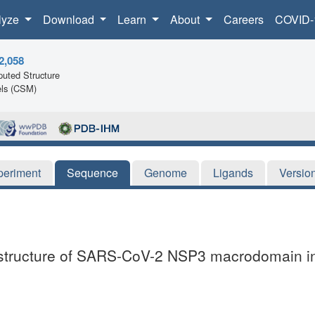
lyze
Download
Learn
About
Careers
COVID-
2,058
uted Structure
ls (CSM)
periment
Sequence
Genome
Ligands
Versio
al structure of SARS-CoV-2 NSP3 macrodomain