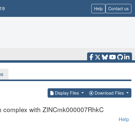
19
Help
Contact us
ns
Display Files
Download Files
 in complex with ZINCmk000007RhkC
Help