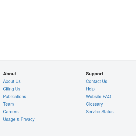
About
Support
About Us
Contact Us
Citing Us
Help
Publications
Website FAQ
Team
Glossary
Careers
Service Status
Usage & Privacy