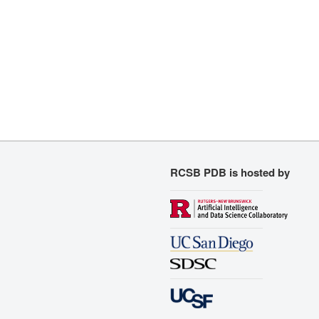
RCSB PDB is hosted by