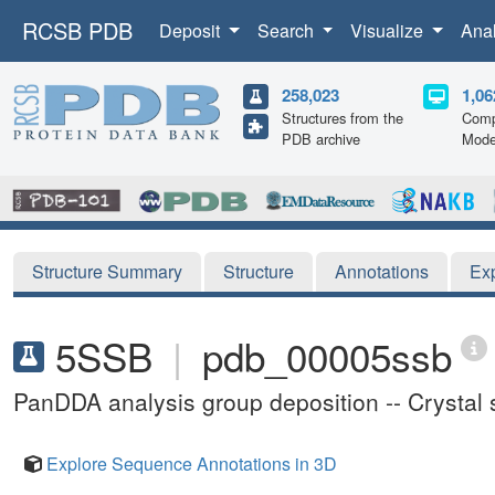
RCSB PDB
Deposit
Search
Visualize
Ana
258,023
1,06
Structures from the
Comp
PDB archive
Mode
Structure Summary
Structure
Annotations
Ex
5SSB
|
pdb_00005ssb
PanDDA analysis group deposition -- Cryst
Explore Sequence Annotations in 3D