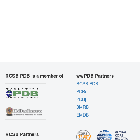
RCSB PDB is a member of
wwPDB Partners
RCSB PDB
PDBe
PDBj
BMRB
EMDB
RCSB Partners