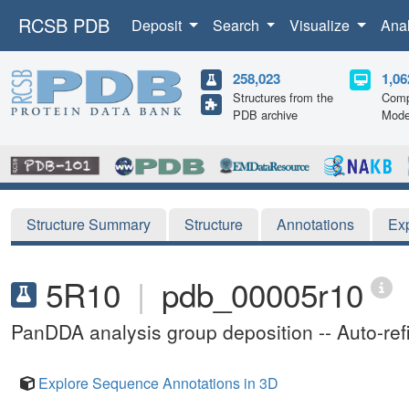
RCSB PDB
Deposit
Search
Visualize
Ana
258,023
1,06
Structures from the
Comp
PDB archive
Mode
Structure Summary
Structure
Annotations
Ex
5R10
|
pdb_00005r10
PanDDA analysis group deposition -- Auto-re
Explore Sequence Annotations in 3D