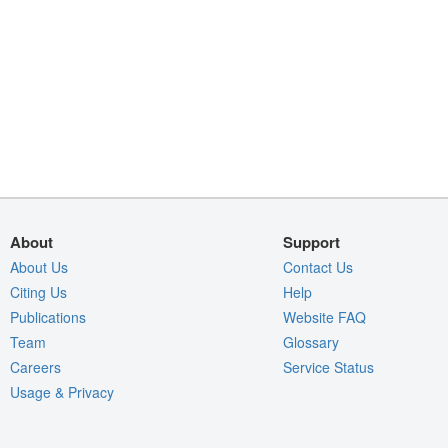
About
Support
About Us
Contact Us
Citing Us
Help
Publications
Website FAQ
Team
Glossary
Careers
Service Status
Usage & Privacy