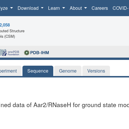
lyze
Download
Learn
About
Careers
COVID-
2,058
uted Structure
ls (CSM)
periment
Sequence
Genome
Versions
fined data of Aar2/RNaseH for ground state mo