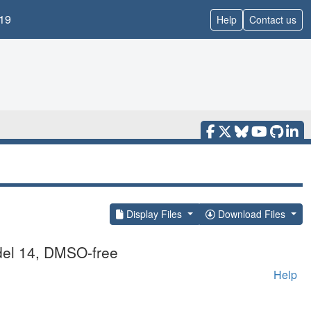
19
Help
Contact us
Display Files
Download Files
del 14, DMSO-free
Help