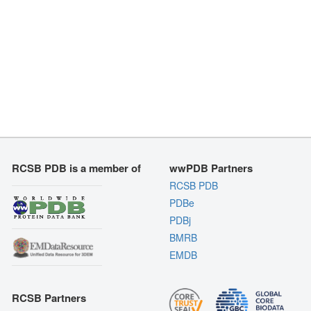
RCSB PDB is a member of
wwPDB Partners
RCSB PDB
PDBe
PDBj
BMRB
EMDB
RCSB Partners