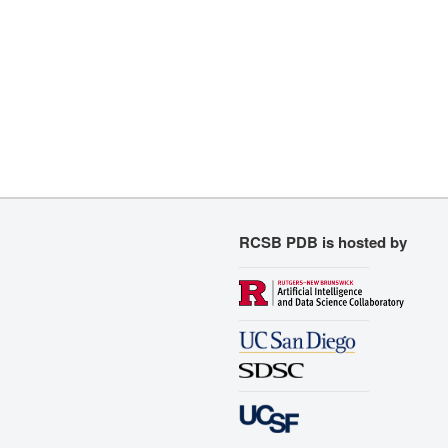
RCSB PDB is hosted by