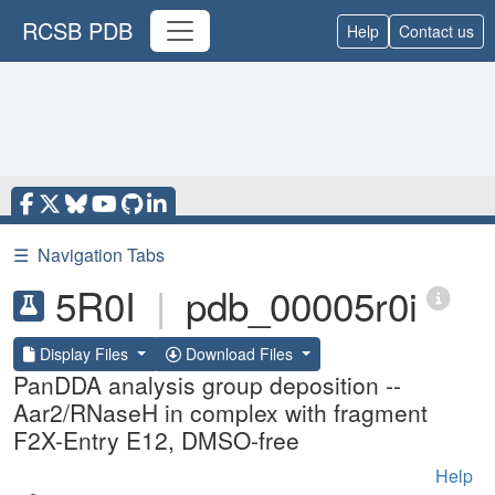
RCSB PDB
Help
Contact us
☰
Navigation Tabs
5R0I
|
pdb_00005r0i
Display Files
Download Files
PanDDA analysis group deposition --
Aar2/RNaseH in complex with fragment
F2X-Entry E12, DMSO-free
Help