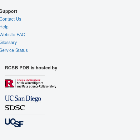
Support
Contact Us
Help
Website FAQ
Glossary
Service Status
RCSB PDB is hosted by