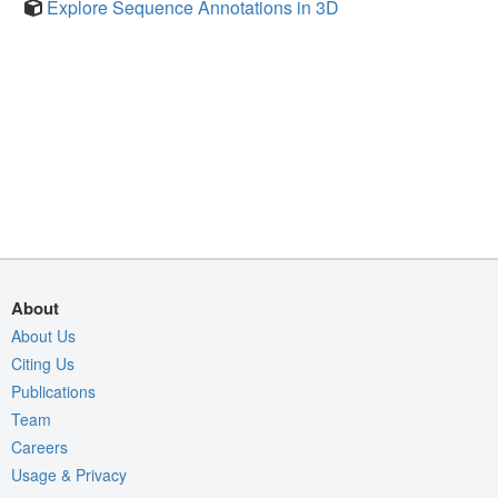
Explore Sequence Annotations in 3D
About
About Us
Citing Us
Publications
Team
Careers
Usage & Privacy