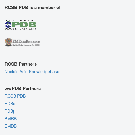
RCSB PDB is a member of
RCSB Partners
Nucleic Acid Knowledgebase
wwPDB Partners
RCSB PDB
PDBe
PDBj
BMRB
EMDB