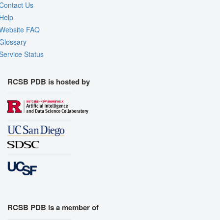
Contact Us
Help
Website FAQ
Glossary
Service Status
RCSB PDB is hosted by
RCSB PDB is a member of