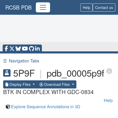
RCSB PDB
Help
Contact us
☰
Navigation Tabs
5P9F
|
pdb_00005p9f
Display Files
Download Files
BTK IN COMPLEX WITH GDC-0834
Help
Explore Sequence Annotations in 3D