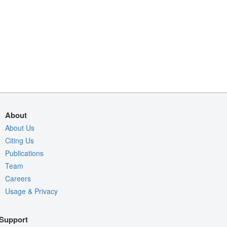
About
About Us
Citing Us
Publications
Team
Careers
Usage & Privacy
Support