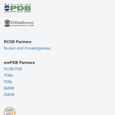
RCSB Partners
Nucleic Acid Knowledgebase
wwPDB Partners
RCSB PDB
PDBe
PDBj
BMRB
EMDB