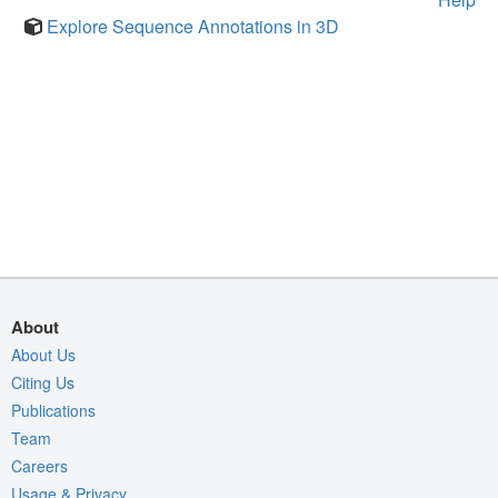
Explore Sequence Annotations in 3D
About
About Us
Citing Us
Publications
Team
Careers
Usage & Privacy