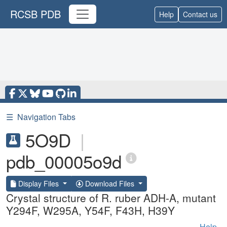
RCSB PDB
Help
Contact us
☰
Navigation Tabs
5O9D
|
pdb_00005o9d
Display Files
Download Files
Crystal structure of R. ruber ADH-A, mutant
Y294F, W295A, Y54F, F43H, H39Y
Help