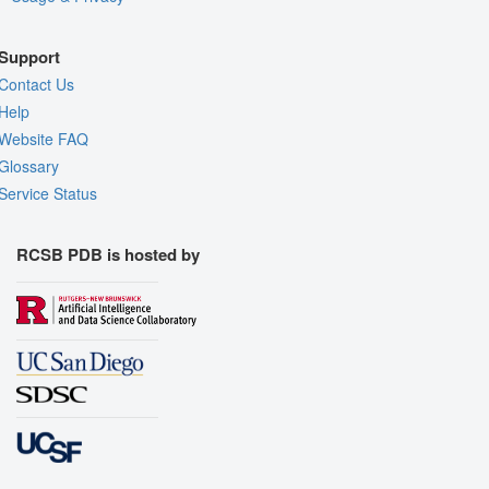
Support
Contact Us
Help
Website FAQ
Glossary
Service Status
RCSB PDB is hosted by