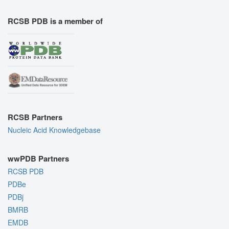
RCSB PDB is a member of
RCSB Partners
Nucleic Acid Knowledgebase
wwPDB Partners
RCSB PDB
PDBe
PDBj
BMRB
EMDB